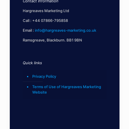
Contact Information
Hargreaves Marketing Ltd
Call :
+44 07866-795858
Email :
info@hargreaves-marketing.co.uk
Ramsgreave, Blackburn. BB1 9BN
Quick links
Privacy Policy
Terms of Use of Hargreaves Marketing
Website