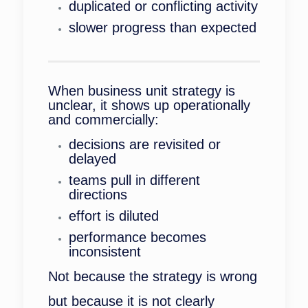
duplicated or conflicting activity
slower progress than expected
When business unit strategy is
unclear, it shows up operationally
and commercially:
decisions are revisited or
delayed
teams pull in different
directions
effort is diluted
performance becomes
inconsistent
Not because the strategy is wrong
but because it is not clearly