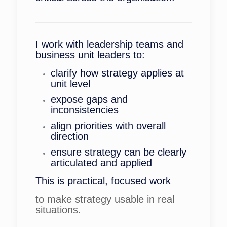
I work with leadership teams and
business unit leaders to:
clarify how strategy applies at
unit level
expose gaps and
inconsistencies
align priorities with overall
direction
ensure strategy can be clearly
articulated and applied
This is practical, focused work
to make strategy usable in real
situations.