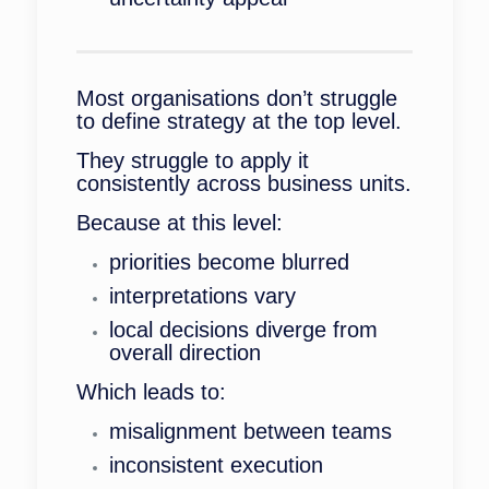
Most organisations don’t struggle
to define strategy at the top level.
They struggle to apply it
consistently across business units.
Because at this level:
priorities become blurred
interpretations vary
local decisions diverge from
overall direction
Which leads to:
misalignment between teams
inconsistent execution