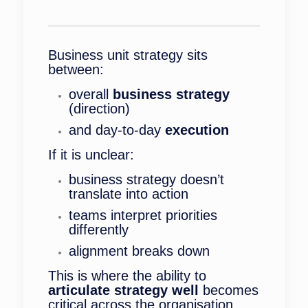
Business unit strategy sits
between:
overall
business strategy
(direction)
and day-to-day
execution
If it is unclear:
business strategy doesn’t
translate into action
teams interpret priorities
differently
alignment breaks down
This is where the ability to
articulate strategy well
becomes
critical across the organisation.