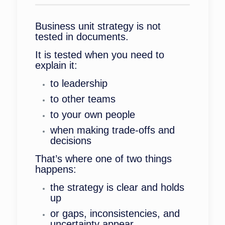
Business unit strategy is not
tested in documents.
It is tested when you need to
explain it:
to leadership
to other teams
to your own people
when making trade-offs and
decisions
That’s where one of two things
happens:
the strategy is clear and holds
up
or gaps, inconsistencies, and
uncertainty appear