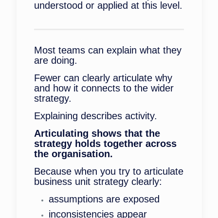
understood or applied at this level.
Most teams can explain what they
are doing.
Fewer can clearly articulate why
and how it connects to the wider
strategy.
Explaining describes activity.
Articulating shows that the
strategy holds together across
the organisation.
Because when you try to articulate
business unit strategy clearly:
assumptions are exposed
inconsistencies appear