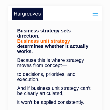
Business strategy sets
direction.
Business unit strategy
determines whether it actually
works.
Because this is where strategy
moves from concept—
to decisions, priorities, and
execution.
And if business unit strategy can’t
be clearly articulated,
it won’t be applied consistently.