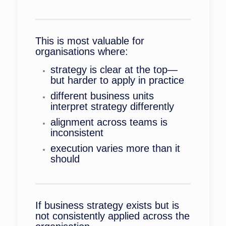
This is most valuable for
organisations where:
strategy is clear at the top—
but harder to apply in practice
different business units
interpret strategy differently
alignment across teams is
inconsistent
execution varies more than it
should
If business strategy exists but is
not consistently applied across the