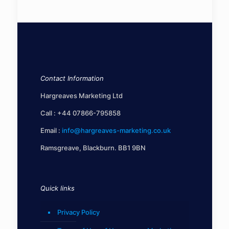
Contact Information
Hargreaves Marketing Ltd
Call :
+44 07866-795858
Email :
info@hargreaves-marketing.co.uk
Ramsgreave, Blackburn. BB1 9BN
Quick links
Privacy Policy