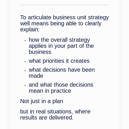
To articulate business unit strategy
well means being able to clearly
explain:
how the overall strategy
applies in your part of the
business
what priorities it creates
what decisions have been
made
and what those decisions
mean in practice
Not just in a plan
but in real situations, where
results are delivered.