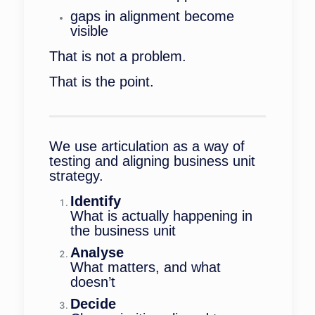
gaps in alignment become
visible
That is not a problem.
That is the point.
We use articulation as a way of
testing and aligning business unit
strategy.
Identify
What is actually happening in
the business unit
Analyse
What matters, and what
doesn’t
Decide