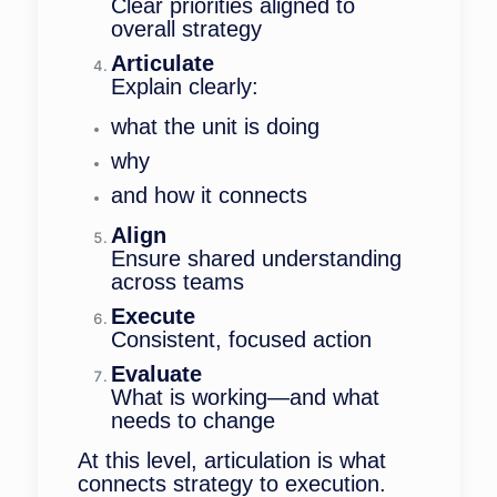
Clear priorities aligned to
overall strategy
Articulate
Explain clearly:
what the unit is doing
why
and how it connects
Align
Ensure shared understanding
across teams
Execute
Consistent, focused action
Evaluate
What is working—and what
needs to change
At this level, articulation is what
connects strategy to execution.