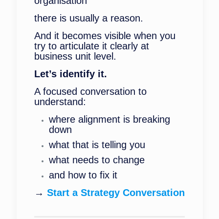
organisation
there is usually a reason.
And it becomes visible when you
try to articulate it clearly at
business unit level.
Let’s identify it.
A focused conversation to
understand:
where alignment is breaking
down
what that is telling you
what needs to change
and how to fix it
→
Start a Strategy Conversation