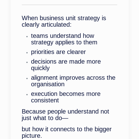
When business unit strategy is
clearly articulated:
teams understand how
strategy applies to them
priorities are clearer
decisions are made more
quickly
alignment improves across the
organisation
execution becomes more
consistent
Because people understand not
just what to do—
but how it connects to the bigger
picture.