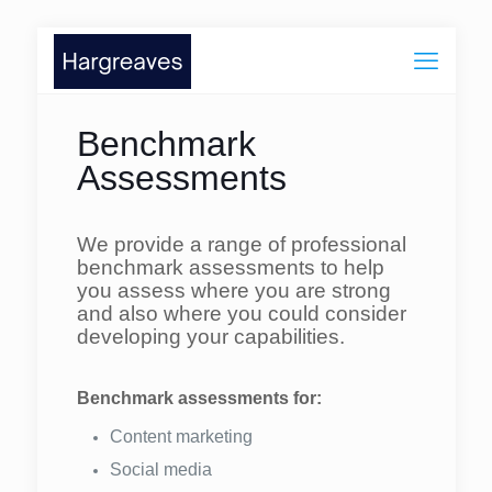
Benchmark
Assessments
We provide a range of professional
benchmark assessments to help
you assess where you are strong
and also where you could consider
developing your capabilities.
Benchmark assessments for:
Content marketing
Social media