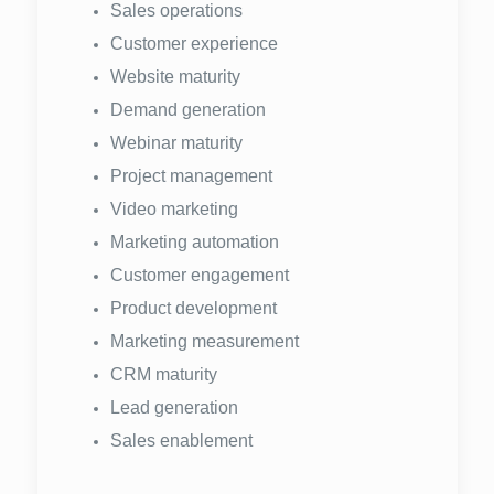
Sales operations
Customer experience
Website maturity
Demand generation
Webinar maturity
Project management
Video marketing
Marketing automation
Customer engagement
Product development
Marketing measurement
CRM maturity
Lead generation
Sales enablement