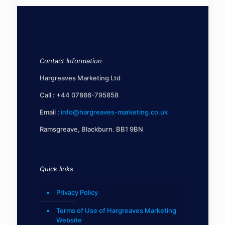
Contact Information
Hargreaves Marketing Ltd
Call :
+44 07866-795858
Email :
info@hargreaves-marketing.co.uk
Ramsgreave, Blackburn. BB1 9BN
Quick links
Privacy Policy
Terms of Use of Hargreaves Marketing
Website