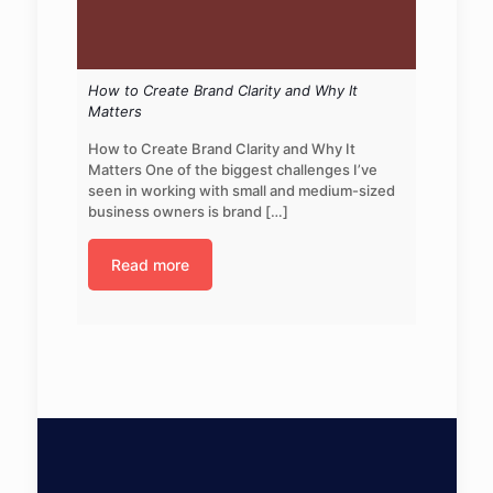
How to Create Brand Clarity and Why It
Matters
How to Create Brand Clarity and Why It
Matters One of the biggest challenges I’ve
seen in working with small and medium-sized
business owners is brand
[…]
Read more