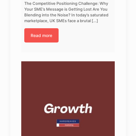
The Competitive Positioning Challenge: Why
Your SME’s Message is Getting Lost Are You
Blending into the Noise? In today’s saturated
marketplace, UK SMEs face a brutal
[…]
Read more