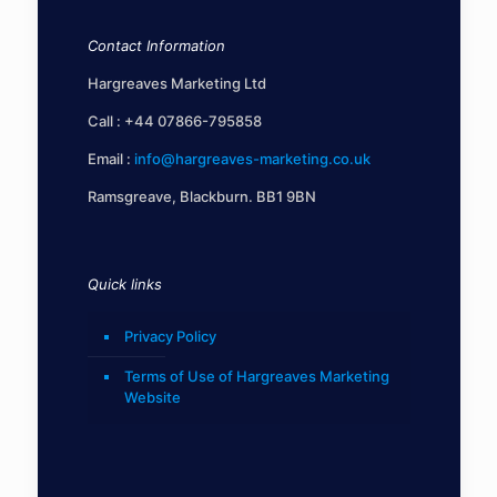
Contact Information
Hargreaves Marketing Ltd
Call :
+44 07866-795858
Email :
info@hargreaves-marketing.co.uk
Ramsgreave, Blackburn. BB1 9BN
Quick links
Privacy Policy
Terms of Use of Hargreaves Marketing
Website