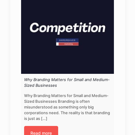
Why Branding Matters for Small and Medium-
Sized Businesses
Why Branding Matters for Small and Medium-
Sized Businesses Branding is often
misunderstood as something only big
corporations need. The reality is that branding
is just as
[…]
Read more