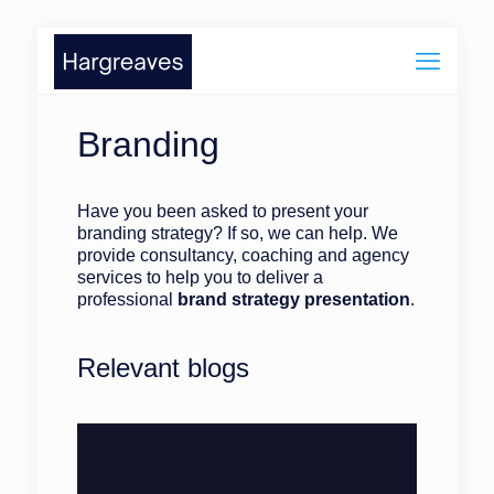
Branding
Have you been asked to present your
branding strategy? If so, we can help. We
provide consultancy, coaching and agency
services to help you to deliver a
professional
brand strategy presentation
.
Relevant blogs