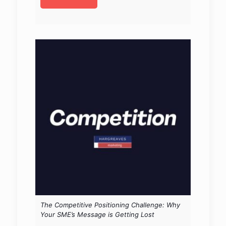
The Competitive Positioning Challenge: Why
Your SME’s Message is Getting Lost