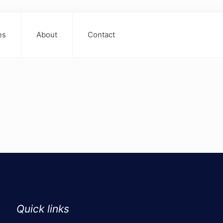
es
About
Contact
Quick links