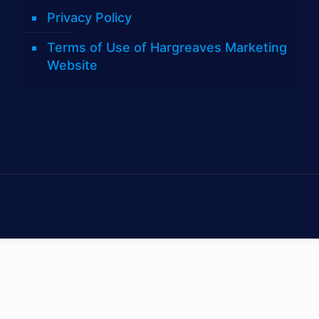
Privacy Policy
Terms of Use of Hargreaves Marketing
Website