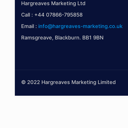
Hargreaves Marketing Ltd
Call :
+44 07866-795858
Email :
info@hargreaves-marketing.co.uk
Ramsgreave, Blackburn. BB1 9BN
© 2022 Hargreaves Marketing Limited