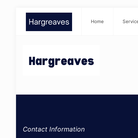
Home
Servic
Contact Information