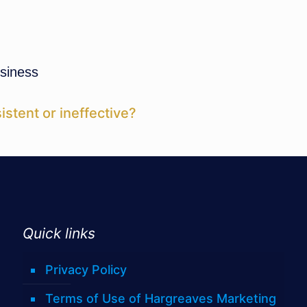
siness
istent or ineffective?
Quick links
Privacy Policy
Terms of Use of Hargreaves Marketing