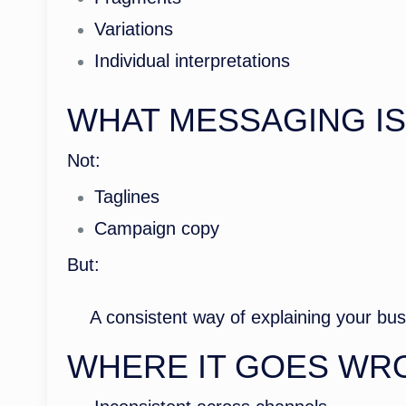
Variations
Individual interpretations
WHAT MESSAGING I
Not:
Taglines
Campaign copy
But:
A consistent way of explaining your bu
WHERE IT GOES WR