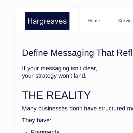
Home
Servic
Define Messaging That Refl
If your messaging isn’t clear,
your strategy won’t land.
THE REALITY
Many businesses don’t have structured m
They have:
Fragments