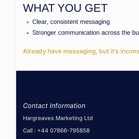
WHAT YOU GET
Clear, consistent messaging
Stronger communication across the bu
Already have messaging, but it’s incons
Contact Information
Hargreaves Marketing Ltd
Call :
+44 07866-795858