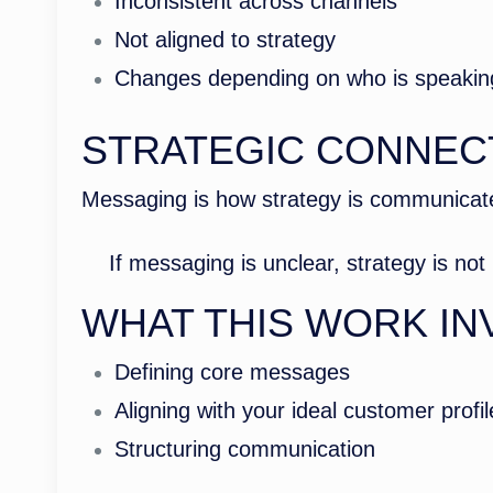
Inconsistent across channels
Not aligned to strategy
Changes depending on who is speakin
STRATEGIC CONNEC
Messaging is how strategy is communicate
If messaging is unclear, strategy is no
WHAT THIS WORK IN
Defining core messages
Aligning with your ideal customer profi
Structuring communication