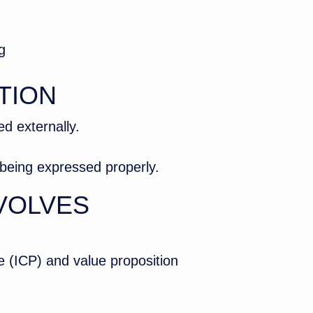
g
TION
d externally.
t being expressed properly.
VOLVES
le (ICP) and value proposition