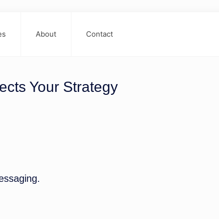
es
About
Contact
ects Your Strategy
essaging.