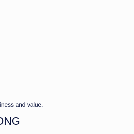
S
siness and value.
ONG