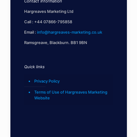
Contact Information
Hargreaves Marketing Ltd
Call :
+44 07866-795858
Email :
info@hargreaves-marketing.co.uk
Ramsgreave, Blackburn. BB1 9BN
Quick links
Privacy Policy
Terms of Use of Hargreaves Marketing
Website