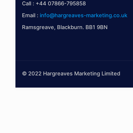
Call :
+44 07866-795858
Email :
info@hargreaves-marketing.co.uk
Ramsgreave, Blackburn. BB1 9BN
© 2022 Hargreaves Marketing Limited