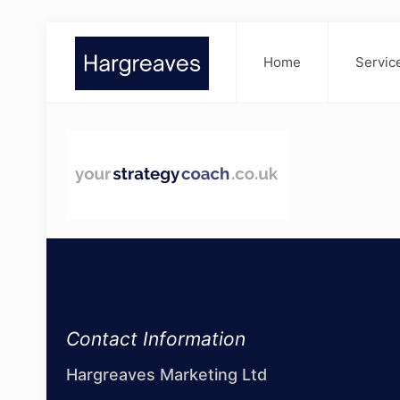
Home
Servic
Contact Information
Hargreaves Marketing Ltd