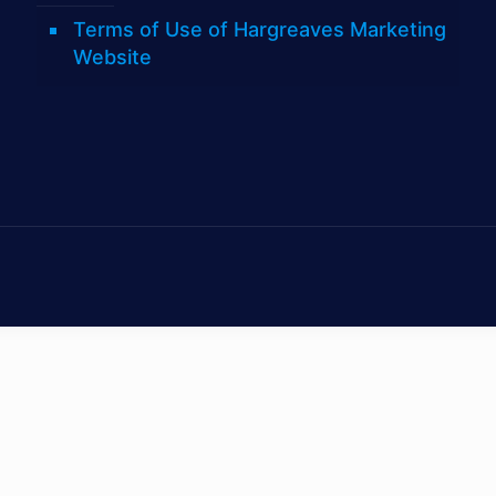
Terms of Use of Hargreaves Marketing
Website