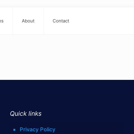
es
About
Contact
Quick links
Privacy Policy