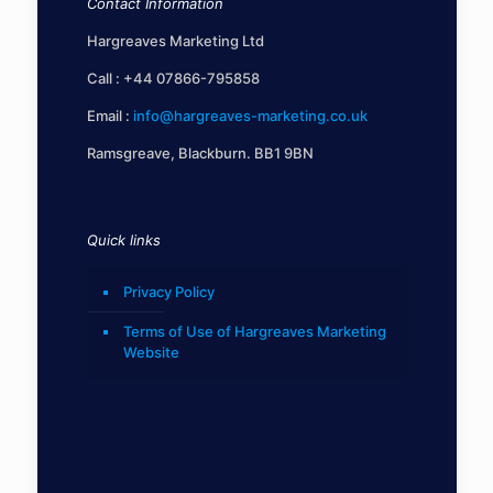
Contact Information
Hargreaves Marketing Ltd
Call :
+44 07866-795858
Email :
info@hargreaves-marketing.co.uk
Ramsgreave, Blackburn. BB1 9BN
Quick links
Privacy Policy
Terms of Use of Hargreaves Marketing
Website