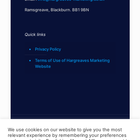
Ramsgreave, Blackburn. BB1 9BN
Quick links
Privacy Policy
Terms of Use of Hargreaves Marketing
Website
We use cookies on our website to give you the most
relevant experience by remembering your preferences
© 2022 Hargreaves Marketing Limited