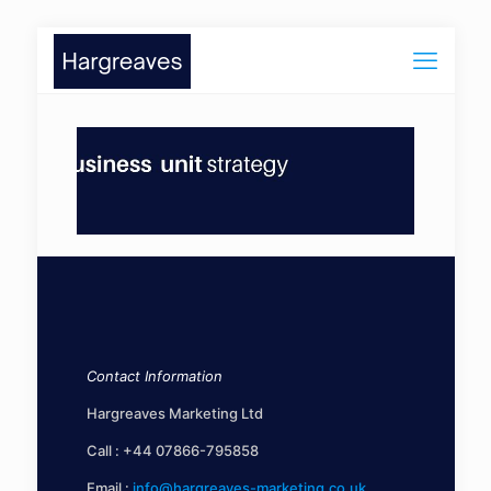
Contact Information
Hargreaves Marketing Ltd
Call :
+44 07866-795858
Email :
info@hargreaves-marketing.co.uk