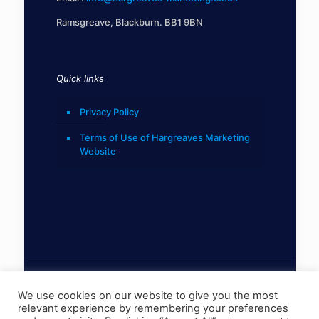
Ramsgreave, Blackburn. BB1 9BN
Quick links
Privacy Policy
Terms of Use of Hargreaves Marketing
Website
We use cookies on our website to give you the most
relevant experience by remembering your preferences
© 2022 Hargreaves Marketing Limited