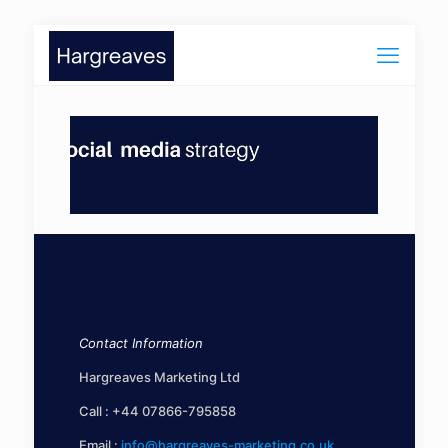
Contact Information
Hargreaves Marketing Ltd
Call :
+44 07866-795858
Email :
info@hargreaves-marketing.co.uk