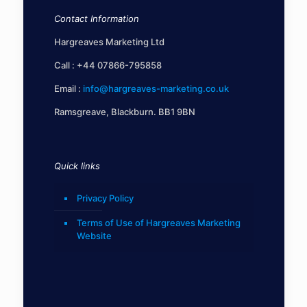
Contact Information
Hargreaves Marketing Ltd
Call :
+44 07866-795858
Email :
info@hargreaves-marketing.co.uk
Ramsgreave, Blackburn. BB1 9BN
Quick links
Privacy Policy
Terms of Use of Hargreaves Marketing
Website