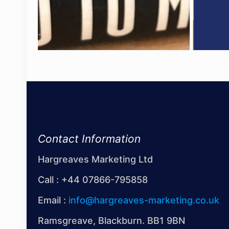
Contact Information
Hargreaves Marketing Ltd
Call :
+44 07866-795858
Email :
info@hargreaves-marketing.co.uk
Ramsgreave, Blackburn. BB1 9BN