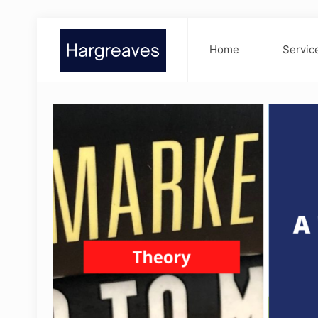
Home
Servic