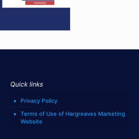
Quick links
Privacy Policy
Terms of Use of Hargreaves Marketing
Website