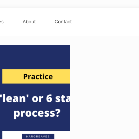
es
About
Contact