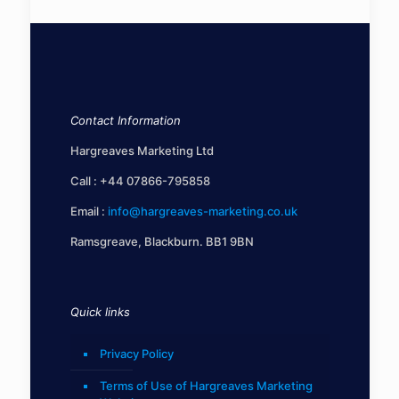
Contact Information
Hargreaves Marketing Ltd
Call :
+44 07866-795858
Email :
info@hargreaves-marketing.co.uk
Ramsgreave, Blackburn. BB1 9BN
Quick links
Privacy Policy
Terms of Use of Hargreaves Marketing