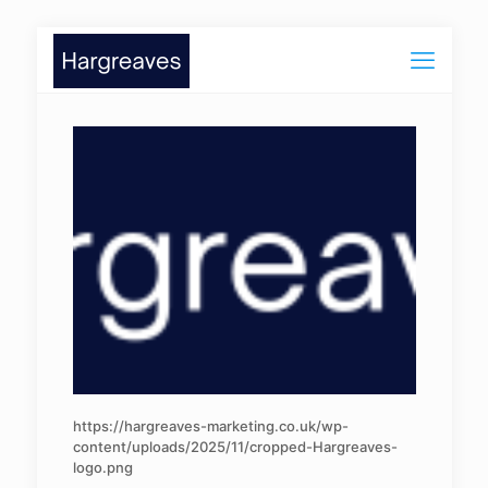
https://hargreaves-marketing.co.uk/wp-
content/uploads/2025/11/cropped-Hargreaves-
logo.png