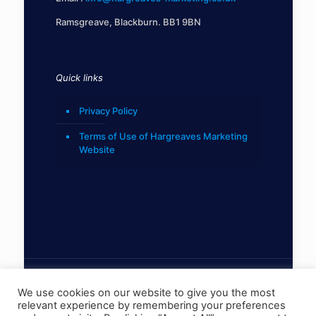
Ramsgreave, Blackburn. BB1 9BN
Quick links
Privacy Policy
Terms of Use of Hargreaves Marketing
Website
We use cookies on our website to give you the most
relevant experience by remembering your preferences
© 2022 Hargreaves Marketing Limited