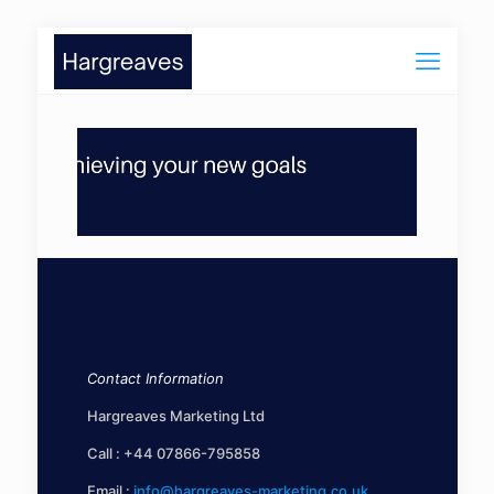
Contact Information
Hargreaves Marketing Ltd
Call :
+44 07866-795858
Email :
info@hargreaves-marketing.co.uk