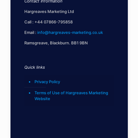
Contact Information
Hargreaves Marketing Ltd
Call :
+44 07866-795858
Email :
info@hargreaves-marketing.co.uk
Ramsgreave, Blackburn. BB1 9BN
Quick links
Privacy Policy
Terms of Use of Hargreaves Marketing
Website