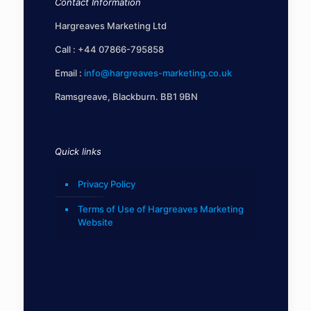
Contact Information
Hargreaves Marketing Ltd
Call :
+44 07866-795858
Email :
info@hargreaves-marketing.co.uk
Ramsgreave, Blackburn. BB1 9BN
Quick links
Privacy Policy
Terms of Use of Hargreaves Marketing
Website