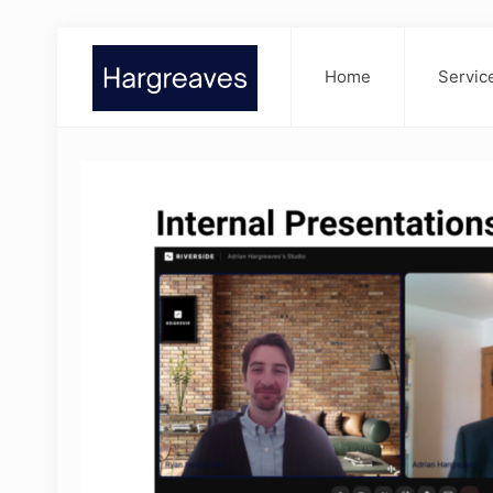
Home
Servic