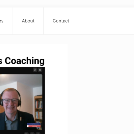
es
About
Contact