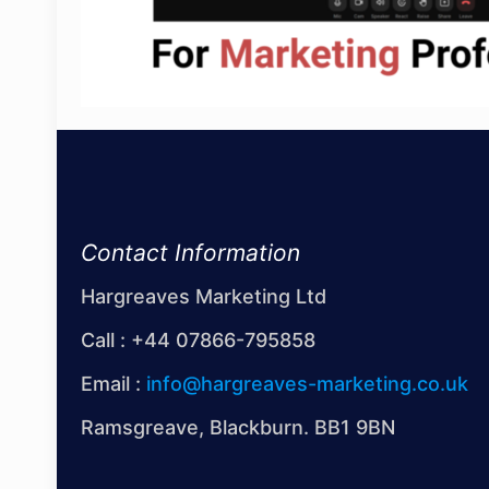
Contact Information
Hargreaves Marketing Ltd
Call :
+44 07866-795858
Email :
info@hargreaves-marketing.co.uk
Ramsgreave, Blackburn. BB1 9BN