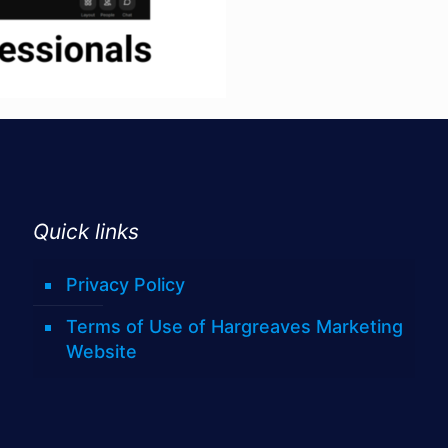
Quick links
Privacy Policy
Terms of Use of Hargreaves Marketing
Website