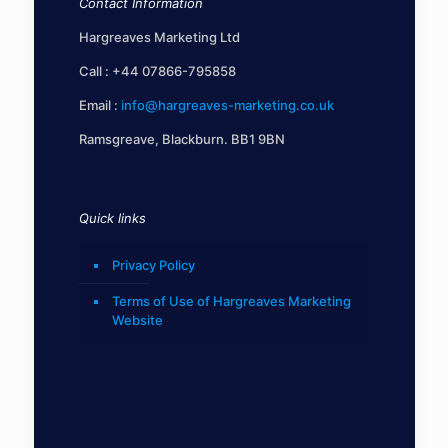
Contact Information
Hargreaves Marketing Ltd
Call :
+44 07866-795858
Email :
info@hargreaves-marketing.co.uk
Ramsgreave, Blackburn. BB1 9BN
Quick links
Privacy Policy
Terms of Use of Hargreaves Marketing
Website