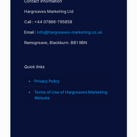
Contact Information
Hargreaves Marketing Ltd
Call :
+44 07866-795858
Email :
info@hargreaves-marketing.co.uk
Ramsgreave, Blackburn. BB1 9BN
Quick links
Privacy Policy
Terms of Use of Hargreaves Marketing
Website