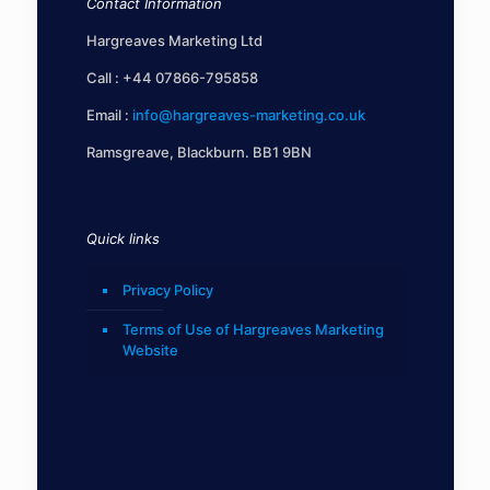
Contact Information
Hargreaves Marketing Ltd
Call :
+44 07866-795858
Email :
info@hargreaves-marketing.co.uk
Ramsgreave, Blackburn. BB1 9BN
Quick links
Privacy Policy
Terms of Use of Hargreaves Marketing
Website