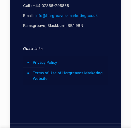
Call :
+44 07866-795858
Email :
info@hargreaves-marketing.co.uk
Ramsgreave, Blackburn. BB1 9BN
Quick links
Privacy Policy
Terms of Use of Hargreaves Marketing
Website