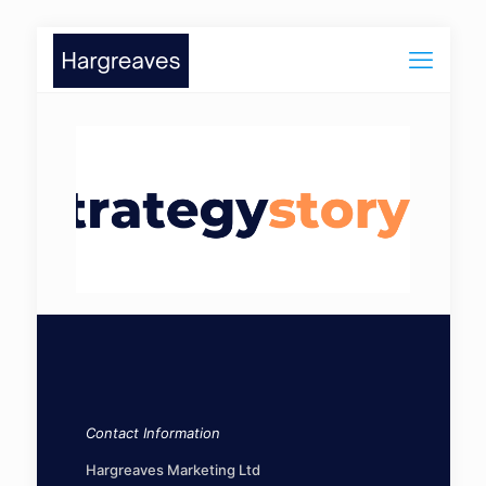
Contact Information
Hargreaves Marketing Ltd