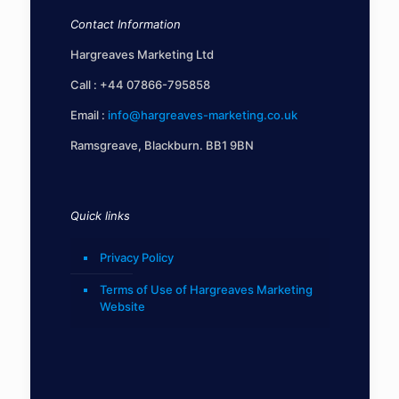
Contact Information
Hargreaves Marketing Ltd
Call :
+44 07866-795858
Email :
info@hargreaves-marketing.co.uk
Ramsgreave, Blackburn. BB1 9BN
Quick links
Privacy Policy
Terms of Use of Hargreaves Marketing
Website