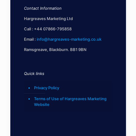
Contact Information
Hargreaves Marketing Ltd
Call :
+44 07866-795858
Email :
info@hargreaves-marketing.co.uk
Ramsgreave, Blackburn. BB1 9BN
Quick links
Privacy Policy
Terms of Use of Hargreaves Marketing
Website