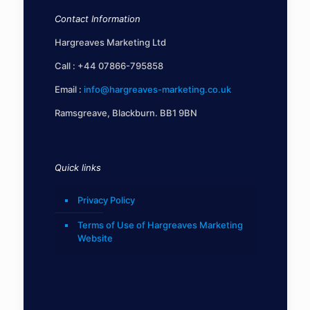
Contact Information
Hargreaves Marketing Ltd
Call :
+44 07866-795858
Email :
info@hargreaves-marketing.co.uk
Ramsgreave, Blackburn. BB1 9BN
Quick links
Privacy Policy
Terms of Use of Hargreaves Marketing
Website