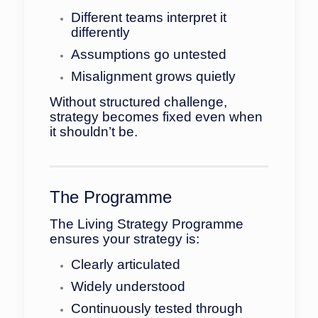
Different teams interpret it
differently
Assumptions go untested
Misalignment grows quietly
Without structured challenge,
strategy becomes fixed even when
it shouldn’t be.
The Programme
The Living Strategy Programme
ensures your strategy is:
Clearly articulated
Widely understood
Continuously tested through