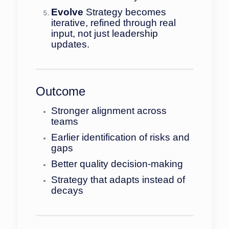
Evolve
Strategy becomes
iterative, refined through real
input, not just leadership
updates.
Outcome
Stronger alignment across
teams
Earlier identification of risks and
gaps
Better quality decision-making
Strategy that adapts instead of
decays