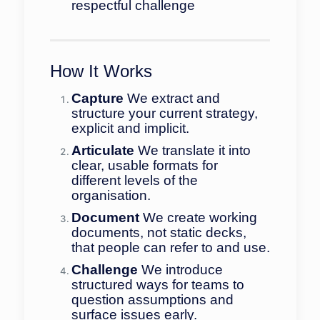
respectful challenge
How It Works
Capture
We extract and
structure your current strategy,
explicit and implicit.
Articulate
We translate it into
clear, usable formats for
different levels of the
organisation.
Document
We create working
documents, not static decks,
that people can refer to and use.
Challenge
We introduce
structured ways for teams to
question assumptions and
surface issues early.