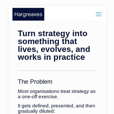
Turn strategy into
something that
lives, evolves, and
works in practice
The Problem
Most organisations treat strategy as
a one-off exercise.
It gets defined, presented, and then
gradually diluted: