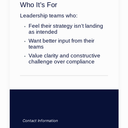
Who It’s For
Leadership teams who:
Feel their strategy isn’t landing
as intended
Want better input from their
teams
Value clarity and constructive
challenge over compliance
Contact Information