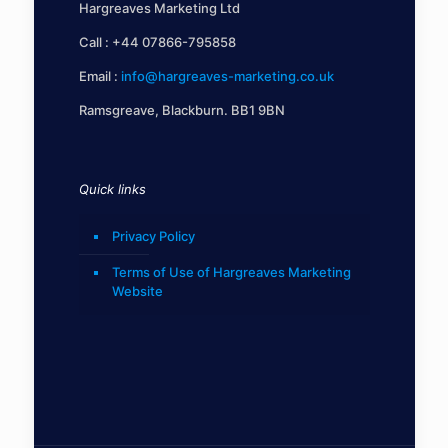
Hargreaves Marketing Ltd
Call :
+44 07866-795858
Email :
info@hargreaves-marketing.co.uk
Ramsgreave, Blackburn. BB1 9BN
Quick links
Privacy Policy
Terms of Use of Hargreaves Marketing
Website