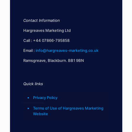
Contact Information
Hargreaves Marketing Ltd
Call :
+44 07866-795858
Email :
info@hargreaves-marketing.co.uk
Ramsgreave, Blackburn. BB1 9BN
Quick links
Privacy Policy
Terms of Use of Hargreaves Marketing
Website