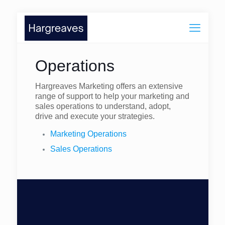
Operations
Hargreaves Marketing offers an extensive
range of support to help your marketing and
sales operations to understand, adopt,
drive and execute your strategies.
Marketing Operations
Sales Operations