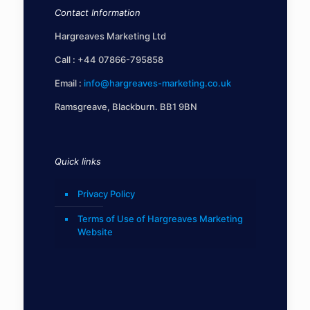
Contact Information
Hargreaves Marketing Ltd
Call :
+44 07866-795858
Email :
info@hargreaves-marketing.co.uk
Ramsgreave, Blackburn. BB1 9BN
Quick links
Privacy Policy
Terms of Use of Hargreaves Marketing
Website