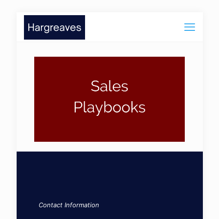
Contact Information