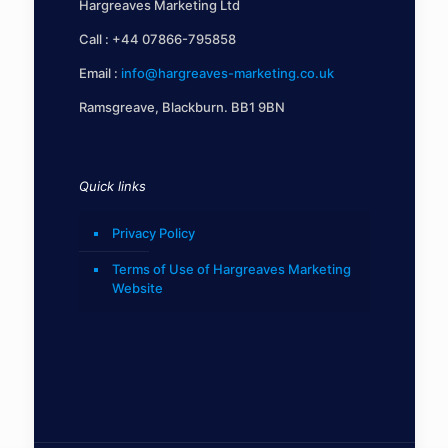
Hargreaves Marketing Ltd
Call :
+44 07866-795858
Email :
info@hargreaves-marketing.co.uk
Ramsgreave, Blackburn. BB1 9BN
Quick links
Privacy Policy
Terms of Use of Hargreaves Marketing
Website