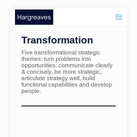
Transformation
Five transformational strategic
themes: turn problems into
opportunities, communicate clearly
& concisely, be more strategic,
articulate strategy well, build
functional capabilities and develop
people.