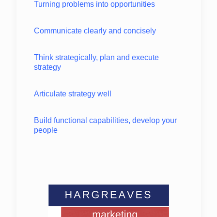
Turning problems into opportunities
Communicate clearly and concisely
Think strategically, plan and execute
strategy
Articulate strategy well
Build functional capabilities, develop your
people