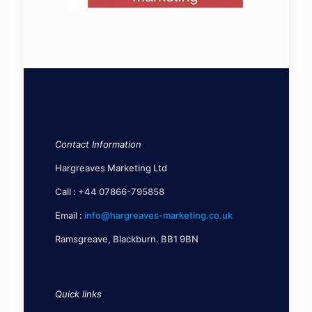
Contact Information
Hargreaves Marketing Ltd
Call :
+44 07866-795858
Email :
info@hargreaves-marketing.co.uk
Ramsgreave, Blackburn. BB1 9BN
Quick links