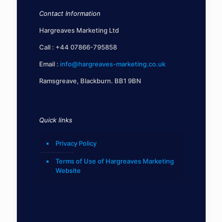
Contact Information
Hargreaves Marketing Ltd
Call :
+44 07866-795858
Email :
info@hargreaves-marketing.co.uk
Ramsgreave, Blackburn. BB1 9BN
Quick links
Privacy Policy
Terms of Use of Hargreaves Marketing
Website