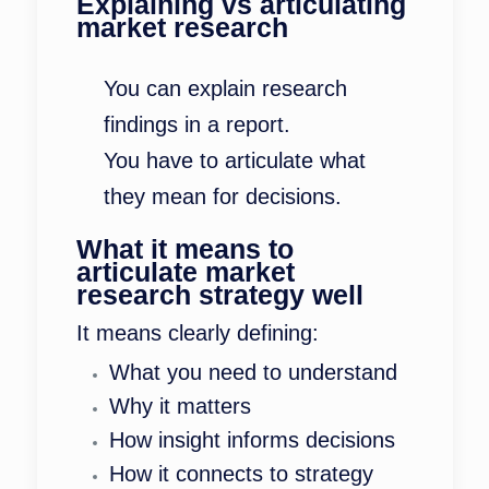
Explaining vs articulating
market research
You can explain research
findings in a report.
You have to articulate what
they mean for decisions.
What it means to
articulate market
research strategy well
It means clearly defining:
What you need to understand
Why it matters
How insight informs decisions
How it connects to strategy