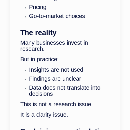
Pricing
Go-to-market choices
The reality
Many businesses invest in
research.
But in practice:
Insights are not used
Findings are unclear
Data does not translate into
decisions
This is not a research issue.
It is a clarity issue.