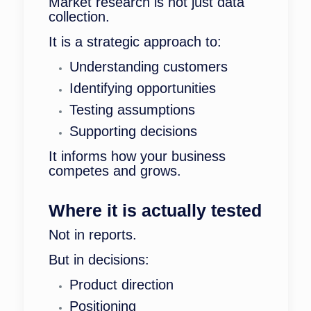
Market research is not just data
collection.
It is a strategic approach to:
Understanding customers
Identifying opportunities
Testing assumptions
Supporting decisions
It informs how your business
competes and grows.
Where it is actually tested
Not in reports.
But in decisions:
Product direction
Positioning