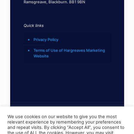
Ramsgreave, Blackburn. BB1 9BN
Quick links
Privacy Policy
Terms of Use of Hargreaves Marketing
Website
We use cookies on our website to give you the most
relevant experience by remembering your preferences
© 2022 Hargreaves Marketing Limited
and repeat visits. By clicking “Accept All”, you consent to
the use of ALL the cookies. However, you may visit