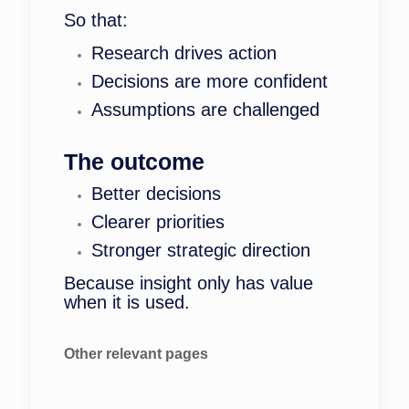
So that:
Research drives action
Decisions are more confident
Assumptions are challenged
The outcome
Better decisions
Clearer priorities
Stronger strategic direction
Because insight only has value
when it is used.
Other relevant pages