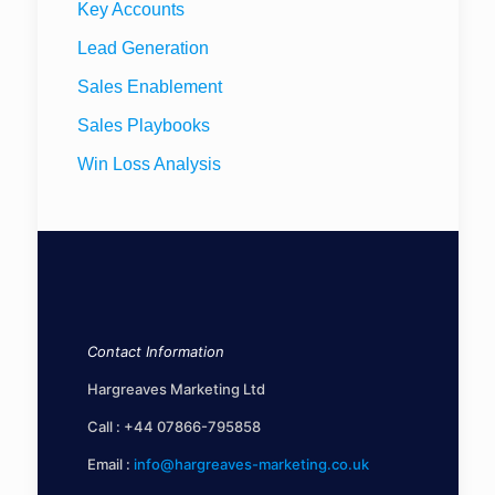
Key Accounts
Lead Generation
Sales Enablement
Sales Playbooks
Win Loss Analysis
Contact Information
Hargreaves Marketing Ltd
Call :
+44 07866-795858
Email :
info@hargreaves-marketing.co.uk