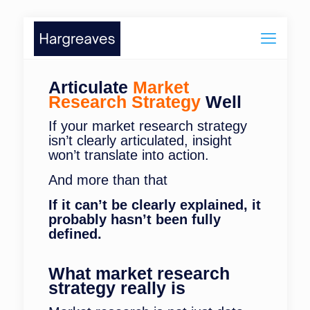
Articulate
Market
Research Strategy
Well
If your market research strategy
isn’t clearly articulated, insight
won’t translate into action.
And more than that
If it can’t be clearly explained, it
probably hasn’t been fully
defined.
What market research
strategy really is