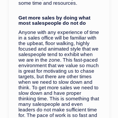
some time and resources.
Get more sales by doing what
most salespeople do not do
Anyone with any experience of time
in a sales office will be familiar with
the upbeat, floor walking, highly
focused and animated style that we
salespeople tend to exhibit when
we are in the zone. This fast-paced
environment that we value so much
is great for motivating us to chase
targets, but there are other times
when we need to slow down and
think. To get more sales we need to
slow down and have proper
thinking time. This is something that
many salespeople and even
leaders do not make sufficient time
for. The pace of work is so fast and