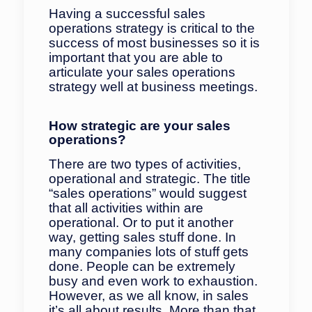
Having a successful sales
operations strategy is critical to the
success of most businesses so it is
important that you are able to
articulate your sales operations
strategy well at business meetings.
How strategic are your sales
operations?
There are two types of activities,
operational and strategic. The title
“sales operations” would suggest
that all activities within are
operational. Or to put it another
way, getting sales stuff done. In
many companies lots of stuff gets
done. People can be extremely
busy and even work to exhaustion.
However, as we all know, in sales
it’s all about results. More than that,