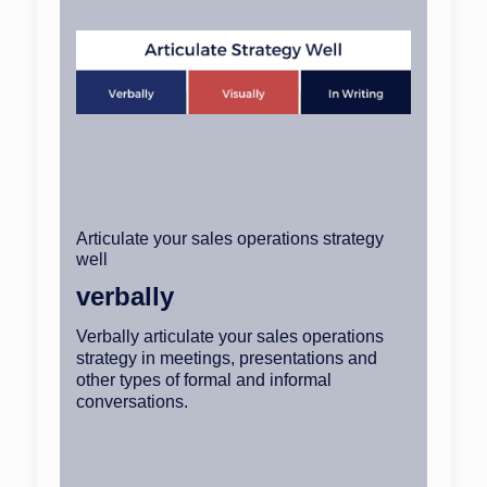
Articulate your sales operations strategy
well
verbally
Verbally articulate your sales operations
strategy in meetings, presentations and
other types of formal and informal
conversations.