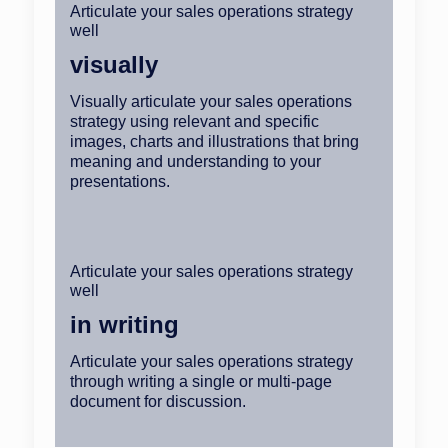
Articulate your sales operations strategy
well
visually
Visually articulate your sales operations
strategy using relevant and specific
images, charts and illustrations that bring
meaning and understanding to your
presentations.
Articulate your sales operations strategy
well
in writing
Articulate your sales operations strategy
through writing a single or multi-page
document for discussion.