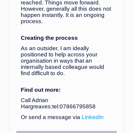
reached. Things move forward.
However, generally all this does not
happen instantly. It is an ongoing
process.
Creating the process
As an outsider, I am ideally
positioned to help across your
organisation in ways that an
internally based colleague would
find difficult to do.
Find out more:
Call Adrian
Hargreaves:
tel:07866795858
Or send a message via
LinkedIn