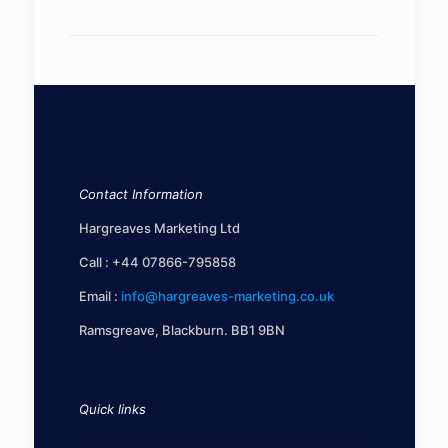
Contact Information
Hargreaves Marketing Ltd
Call :
+44 07866-795858
Email :
info@hargreaves-marketing.co.uk
Ramsgreave, Blackburn. BB1 9BN
Quick links