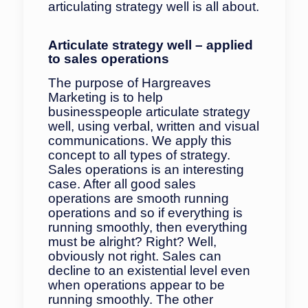
articulating strategy well is all about.
Articulate strategy well – applied
to sales
operations
The purpose of Hargreaves
Marketing is to help
businesspeople articulate strategy
well, using verbal, written and visual
communications. We apply this
concept to all types of strategy.
Sales operations is an interesting
case. After all good sales
operations are smooth running
operations and so if everything is
running smoothly, then everything
must be alright? Right? Well,
obviously not right. Sales can
decline to an existential level even
when operations appear to be
running smoothly. The other