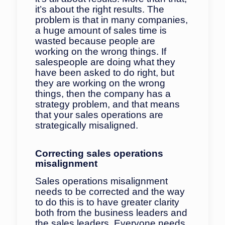
it’s about the right results. The
problem is that in many companies,
a huge amount of sales time is
wasted because people are
working on the wrong things. If
salespeople are doing what they
have been asked to do right, but
they are working on the wrong
things, then the company has a
strategy problem, and that means
that your sales operations are
strategically misaligned.
Correcting sales operations
misalignment
Sales operations misalignment
needs to be corrected and the way
to do this is to have greater clarity
both from the business leaders and
the sales leaders. Everyone needs