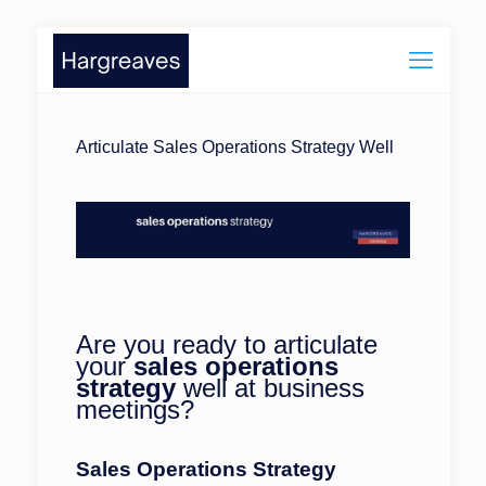
Articulate Sales Operations Strategy Well
Are you ready to articulate
your
sales operations
strategy
well at business
meetings?
Sales Operations Strategy