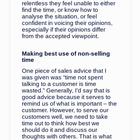
relentless they feel unable to either
find the time, or know how to
analyse the situation, or feel
confident in voicing their opinions,
especially if their opinions differ
from the accepted viewpoint.
Making best use of non-selling
time
One piece of sales advice that I
was given was “time not spent
talking to a customer is time
wasted.” Generally, I’d say that is
good advice because it serves to
remind us of what is important – the
customer. However, to serve our
customers well, we need to take
time out to think how best we
should do it and discuss our
thoughts with others. That is what