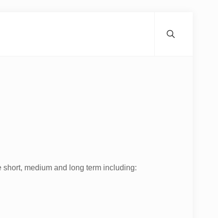
e short, medium and long term including: