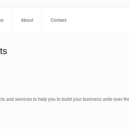
es
About
Contact
ts
s and services to help you to build your business units over th