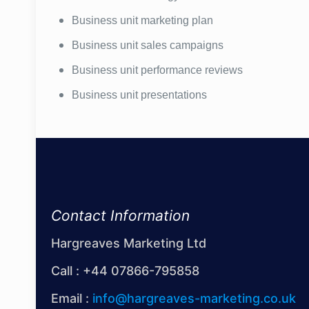
Business unit marketing plan
Business unit sales campaigns
Business unit performance reviews
Business unit presentations
Contact Information
Hargreaves Marketing Ltd
Call :
+44 07866-795858
Email :
info@hargreaves-marketing.co.uk