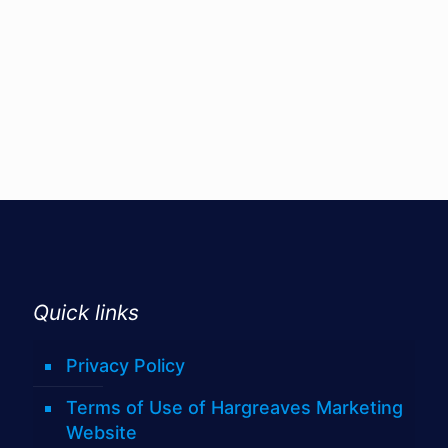
Quick links
Privacy Policy
Terms of Use of Hargreaves Marketing
Website