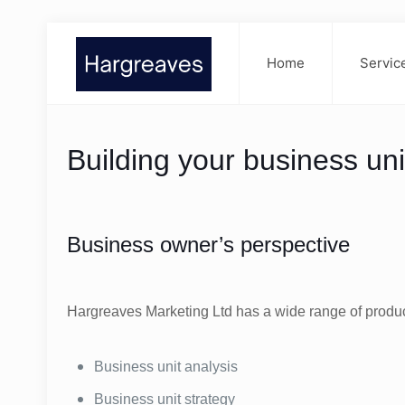
Home
Servic
Building your business uni
Business owner’s perspective
Hargreaves Marketing Ltd has a wide range of product
Business unit analysis
Business unit strategy