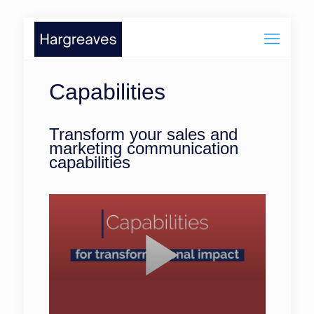
Capabilities
Transform your sales and
marketing communication
capabilities