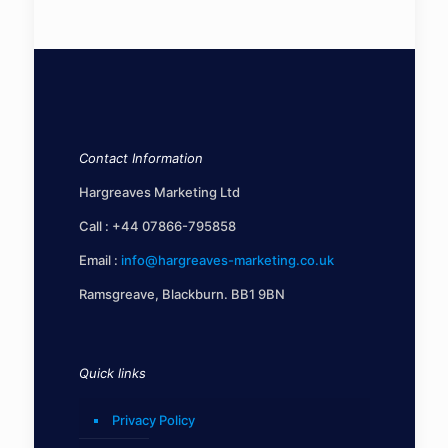
Contact Information
Hargreaves Marketing Ltd
Call :
+44 07866-795858
Email :
info@hargreaves-marketing.co.uk
Ramsgreave, Blackburn. BB1 9BN
Quick links
Privacy Policy