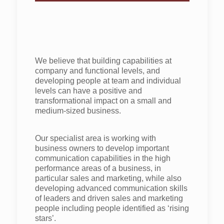
We believe that building capabilities at
company and functional levels, and
developing people at team and individual
levels can have a positive and
transformational impact on a small and
medium-sized business.
Our specialist area is working with
business owners to develop important
communication capabilities in the high
performance areas of a business, in
particular sales and marketing, while also
developing advanced communication skills
of leaders and driven sales and marketing
people including people identified as ‘rising
stars’.