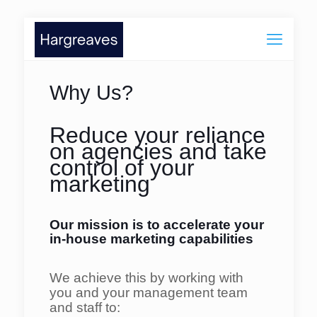
Why Us?
Reduce your reliance
on agencies and take
control of your
marketing
Our mission is to accelerate your
in-house marketing
capabilities
We achieve this by working with
you and your
management team
and staff to: