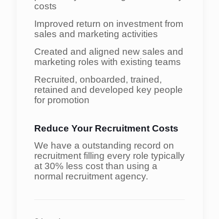
costs
Improved return on investment from
sales and marketing activities
Created and aligned new sales and
marketing roles with existing teams
Recruited, onboarded, trained,
retained and developed key people
for promotion
Reduce Your Recruitment Costs
We have a outstanding record on
recruitment filling every role typically
at 30% less cost than using a
normal recruitment agency.