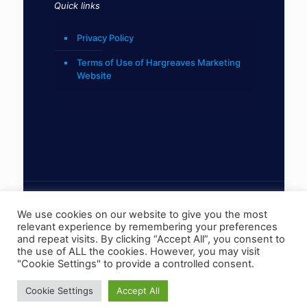
Quick links
Privacy Policy
Terms of Use of Hargreaves Marketing
Website
We use cookies on our website to give you the most
relevant experience by remembering your preferences
© 2022 Hargreaves Marketing Limited
and repeat visits. By clicking “Accept All”, you consent to
the use of ALL the cookies. However, you may visit
"Cookie Settings" to provide a controlled consent.
Cookie Settings
Accept All