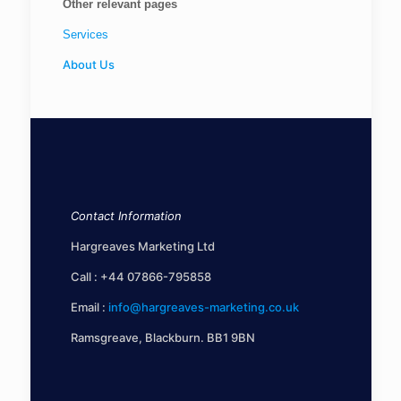
Other relevant pages
Services
About Us
Contact Information
Hargreaves Marketing Ltd
Call :
+44 07866-795858
Email :
info@hargreaves-marketing.co.uk
Ramsgreave, Blackburn. BB1 9BN