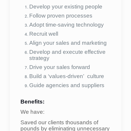
Develop your existing people
Follow proven processes
Adopt time-saving technology
Recruit well
Align your sales and marketing
Develop and execute effective
strategy
Drive your sales forward
Build a ‘values-driven’ culture
Guide agencies and suppliers
Benefits:
We have:
Saved our clients thousands of
pounds by eliminating unnecessary