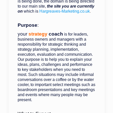
is being done, the domain is being directed
to our main site,
the site you are currently
on
which is
Hargreaves-Marketing.co.uk
.
Purpose
:
your
strategy
coach
is for leaders,
business owners and managers with a
responsibility for strategic thinking and
strategy planning, implementation,
execution, evaluation and communication.
Our purpose is to help you to explain your
ideas, plans, challenges and performance
to key stakeholders when you need to
most. Such situations may include informal
conversations over a coffee or by the water
cooler, to important select meetings such as
boardroom presentations and key meetings
and events where many people may be
present.