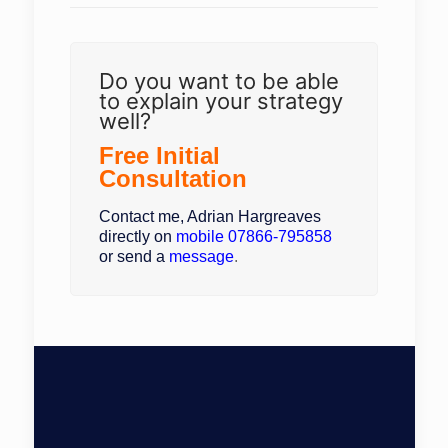
Do you want to be able
to explain your strategy
well?
Free Initial
Consultation
Contact me, Adrian Hargreaves
directly on
mobile
07866-795858
or send a
message
.