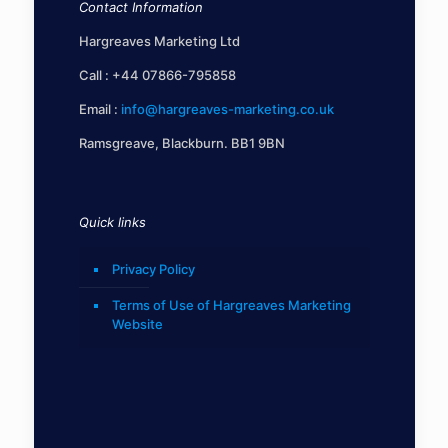
Contact Information
Hargreaves Marketing Ltd
Call :
+44 07866-795858
Email :
info@hargreaves-marketing.co.uk
Ramsgreave, Blackburn. BB1 9BN
Quick links
Privacy Policy
Terms of Use of Hargreaves Marketing
Website