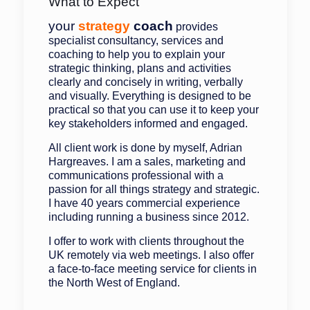
What to Expect
your
strategy
coach
provides
specialist consultancy, services and
coaching to help you to explain your
strategic thinking, plans and activities
clearly and concisely in writing, verbally
and visually. Everything is designed to be
practical so that you can use it to keep your
key stakeholders informed and engaged.
All client work is done by myself, Adrian
Hargreaves. I am a sales, marketing and
communications professional with a
passion for all things strategy and strategic.
I have 40 years commercial experience
including running a business since 2012.
I offer to work with clients throughout the
UK remotely via web meetings. I also offer
a face-to-face meeting service for clients in
the North West of England.