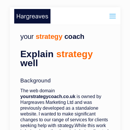
your
strategy
coach
Explain
strategy
well
Background
The web domain
yourstrategycoach.co.uk
is owned by
Hargreaves Marketing Ltd and was
previously developed as a standalone
website. I wanted to make significant
changes to our range of services for clients
seeking help with strategy.While this work