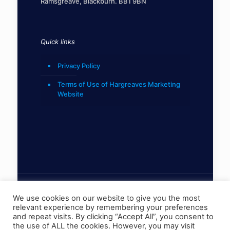
Ramsgreave, Blackburn. BB1 9BN
Quick links
Privacy Policy
Terms of Use of Hargreaves Marketing
Website
We use cookies on our website to give you the most
relevant experience by remembering your preferences
© 2022 Hargreaves Marketing Limited
and repeat visits. By clicking “Accept All”, you consent to
the use of ALL the cookies. However, you may visit