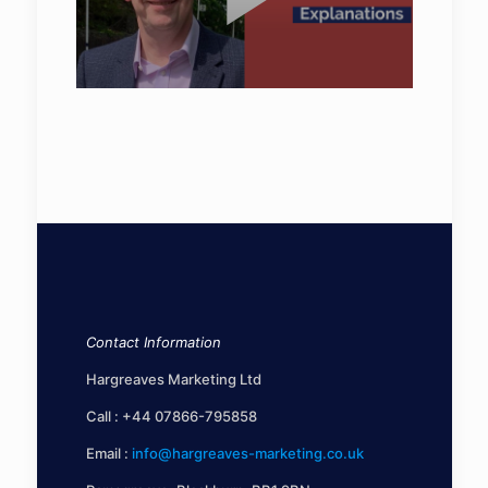
Contact Information
Hargreaves Marketing Ltd
Call :
+44 07866-795858
Email :
info@hargreaves-marketing.co.uk