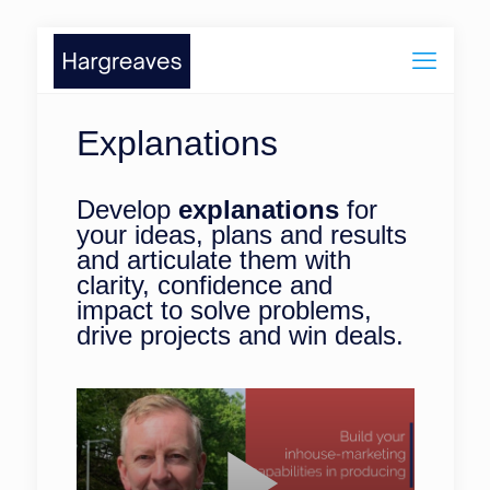
Explanations
Develop
explanations
for
your ideas, plans and results
and articulate them with
clarity, confidence and
impact to solve problems,
drive projects and win deals.