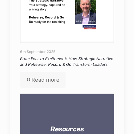
6th September 2025
From Fear to Excitement: How Strategic Narrative
and Rehearse, Record & Go Transform Leaders
Read more