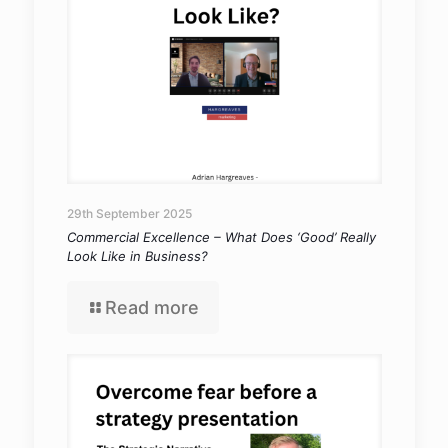
29th September 2025
Commercial Excellence – What Does ‘Good’ Really
Look Like in Business?
Read more