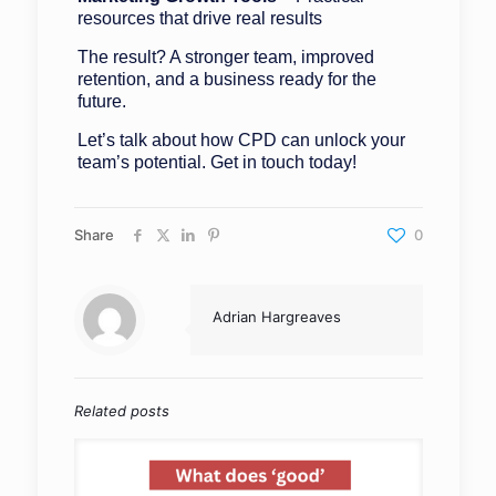
resources that drive real results
The result? A stronger team, improved
retention, and a business ready for the
future.
Let’s talk about how CPD can unlock your
team’s potential. Get in touch today!
Share
0
Adrian Hargreaves
Related posts