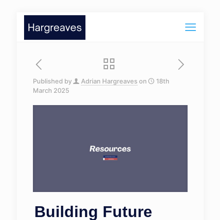
Published by
Adrian Hargreaves
on
18th
March 2025
Building Future