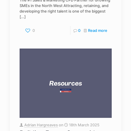
The #1 Sales & Marketing CPD Partner for Growing
SMEs in the North West Attracting, retaining, and
developing the right talent is one of the biggest
[…]
0
0
Read more
Adrian Hargreaves
on
18th March 2025