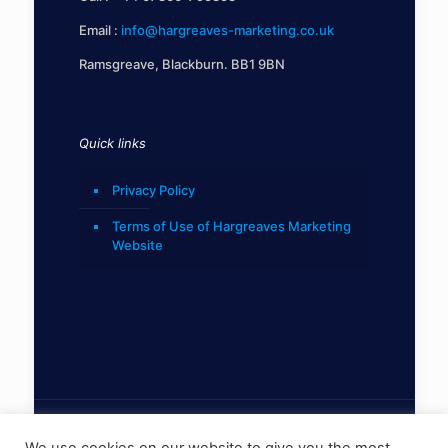
Email :
info@hargreaves-marketing.co.uk
Ramsgreave, Blackburn. BB1 9BN
Quick links
Privacy Policy
Terms of Use of Hargreaves Marketing
Website