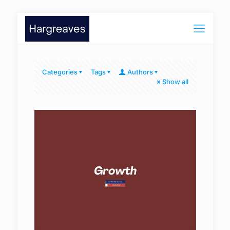
Categories
Tags
Authors
Show all