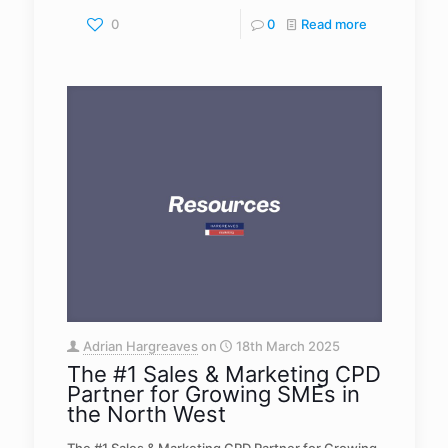
0
0
Read more
Adrian Hargreaves
on
18th March 2025
The #1 Sales & Marketing CPD
Partner for Growing SMEs in
the North West