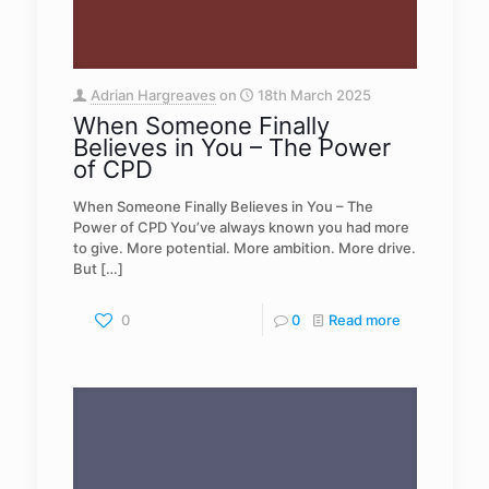
Adrian Hargreaves
on
18th March 2025
When Someone Finally
Believes in You – The Power
of CPD
When Someone Finally Believes in You – The
Power of CPD You’ve always known you had more
to give. More potential. More ambition. More drive.
But
[…]
0
0
Read more