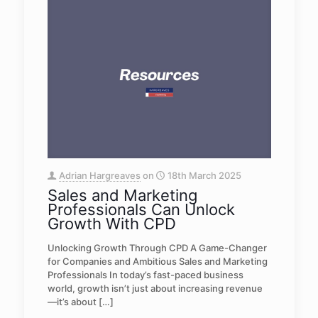
Adrian Hargreaves
on
18th March 2025
Sales and Marketing
Professionals Can Unlock
Growth With CPD
Unlocking Growth Through CPD A Game-Changer
for Companies and Ambitious Sales and Marketing
Professionals In today’s fast-paced business
world, growth isn’t just about increasing revenue
—it’s about
[…]