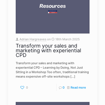
Adrian Hargreaves
on
18th March 2025
Transform your sales and
marketing with experiential
CPD
Transform your sales and marketing with
experiential CPD – Learning by Doing, Not Just
Sitting in a Workshop Too often, traditional training
means expensive off-site workshops
[…]
0
0
Read more