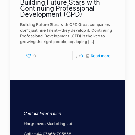
Building Future Stars with
Continuing Professional
Development (CPD)
Building Future Stars with CPD Great companies
don’t just hire talent—they develop it. Continuing
Professional Development (CPD) is the key to
growing the right people, equipping
[…]
0
0
Read more
Contact Information
Hargreaves Marketing Ltd
Call :
+44 07866-795858