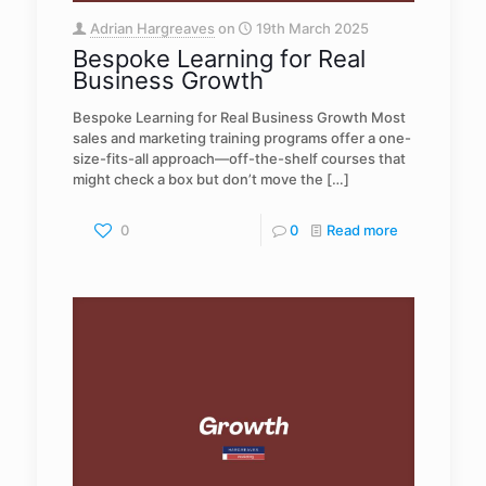
Adrian Hargreaves
on
19th March 2025
Bespoke Learning for Real
Business Growth
Bespoke Learning for Real Business Growth Most
sales and marketing training programs offer a one-
size-fits-all approach—off-the-shelf courses that
might check a box but don’t move the
[…]
0
0
Read more