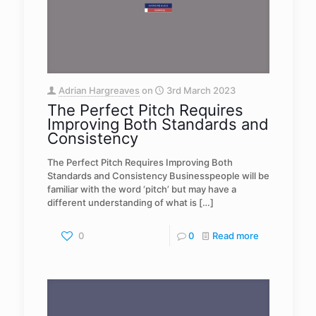
Adrian Hargreaves
on
3rd March 2023
The Perfect Pitch Requires
Improving Both Standards and
Consistency
The Perfect Pitch Requires Improving Both
Standards and Consistency Businesspeople will be
familiar with the word ‘pitch’ but may have a
different understanding of what is
[…]
0
0
Read more