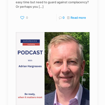
easy time but need to guard against complacency?
Or perhaps you
[…]
0
0
Read more