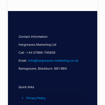
Contact Information
Hargreaves Marketing Ltd
Call :
+44 07866-795858
Email :
info@hargreaves-marketing.co.uk
Ramsgreave, Blackburn. BB1 9BN
Quick links
Privacy Policy