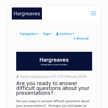
Categories
Tags
Authors
Show all
Adrian Hargreaves
on
27th February 2026
Are you ready to answer
difficult questions about your
presentations?
Are you ready to answer difficult questions about
your presentations? Perhaps you anticipate an