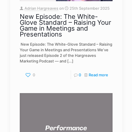
Adrian Hargreaves
on
25th September 2025
New Episode: The White-
Glove Standard – Raising Your
Game in Meetings and
Presentations
️ New Episode: The White-Glove Standard – Raising
Your Game in Meetings and Presentations We’ve
just released Episode 2 of the Hargreaves
Marketing Podcast — and
[…]
0
0
Read more