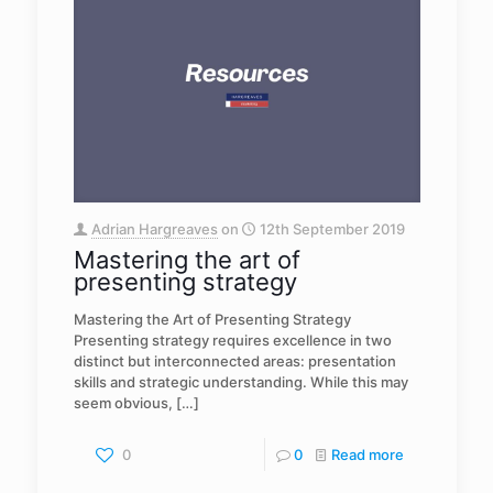
Adrian Hargreaves
on
12th September 2019
Mastering the art of
presenting strategy
Mastering the Art of Presenting Strategy
Presenting strategy requires excellence in two
distinct but interconnected areas: presentation
skills and strategic understanding. While this may
seem obvious,
[…]
0
0
Read more