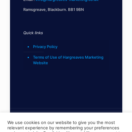
Ramsgreave, Blackburn. BB1 9BN
Quick links
Privacy Policy
Terms of Use of Hargreaves Marketing
Website
We use cookies on our website to give you the most
relevant experience by remembering your preferences