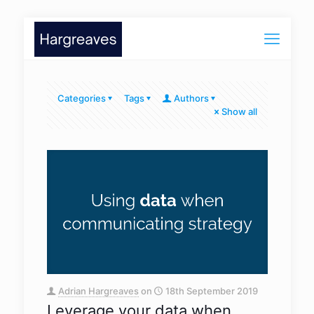
Categories
Tags
Authors
Show all
Adrian Hargreaves
on
18th September 2019
Leverage your data when