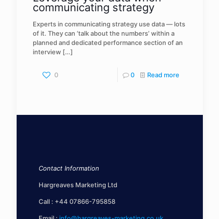
communicating strategy
Experts in communicating strategy use data — lots
of it. They can ‘talk about the numbers’ within a
planned and dedicated performance section of an
interview
[…]
0
0
Read more
Contact Information
Hargreaves Marketing Ltd
Call :
+44 07866-795858
Email :
info@hargreaves-marketing.co.uk