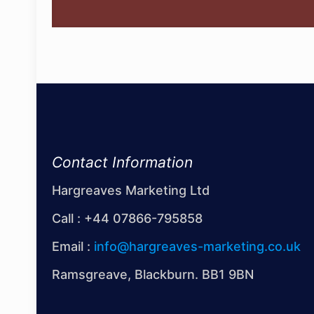
Contact Information
Hargreaves Marketing Ltd
Call :
+44 07866-795858
Email :
info@hargreaves-marketing.co.uk
Ramsgreave, Blackburn. BB1 9BN