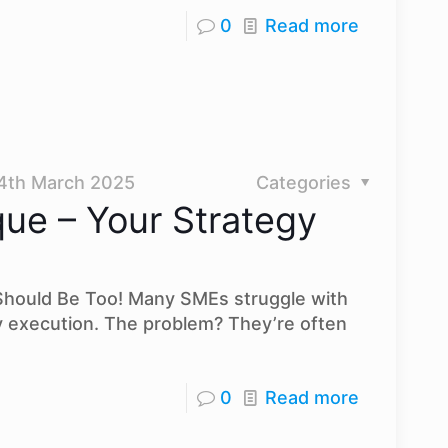
0
Read more
4th March 2025
Categories
que – Your Strategy
 Should Be Too! Many SMEs struggle with
y execution. The problem? They’re often
0
Read more