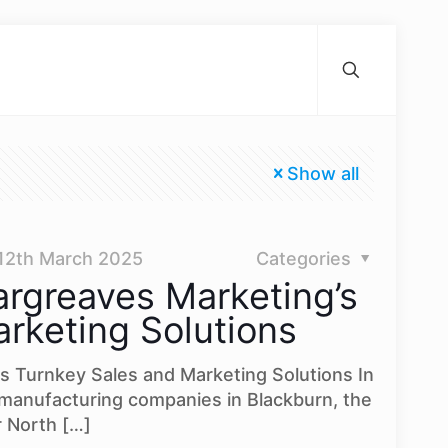
Show all
12th March 2025
Categories
rgreaves Marketing’s
rketing Solutions
s Turnkey Sales and Marketing Solutions In
 manufacturing companies in Blackburn, the
r North
[…]