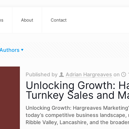
es
About
Contact
Authors
Published by
Adrian Hargreaves
on
Unlocking Growth: Ha
Turnkey Sales and Ma
Unlocking Growth: Hargreaves Marketing’
today’s competitive business landscape,
Ribble Valley, Lancashire, and the broade