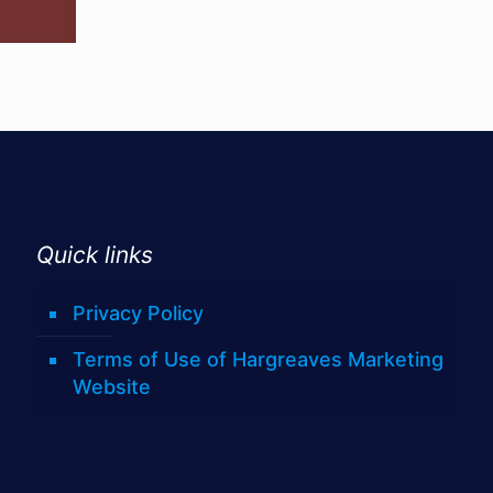
Quick links
Privacy Policy
Terms of Use of Hargreaves Marketing
Website