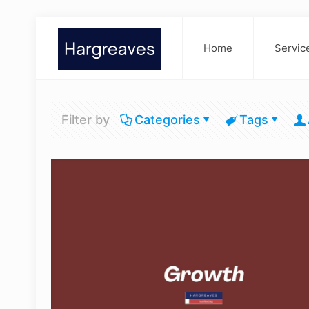
Home
Servic
Filter by
Categories
Tags