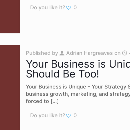
Do you like it?
0
Published by
Adrian Hargreaves
on
Your Business is Uni
Should Be Too!
Your Business is Unique – Your Strategy
business growth, marketing, and strateg
forced to
[…]
Do you like it?
0