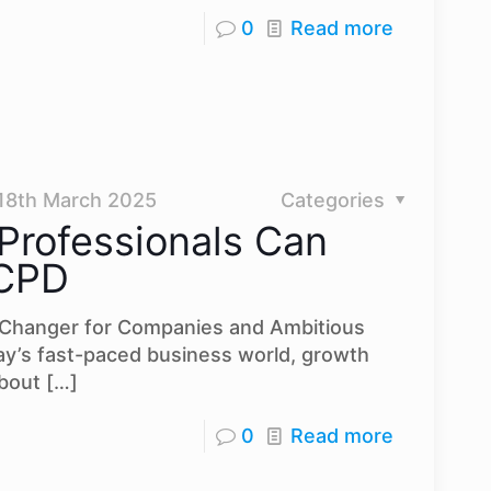
0
Read more
18th March 2025
Categories
Professionals Can
 CPD
Changer for Companies and Ambitious
ay’s fast-paced business world, growth
about
[…]
0
Read more