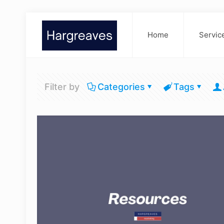
Home
Servic
Filter by
Categories
Tags