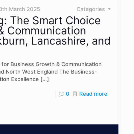
8th March 2025
Categories
g: The Smart Choice
 & Communication
burn, Lancashire, and
 for Business Growth & Communication
and North West England The Business-
ion Excellence
[…]
0
Read more