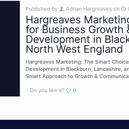
Published by
Adrian Hargreaves
on
Hargreaves Marketin
for Business Growth
Development in Black
North West England
Hargreaves Marketing: The Smart Choice
Development in Blackburn, Lancashire, 
Smart Approach to Growth & Communicat
Do you like it?
0