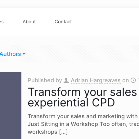
es
About
Contact
Authors
Published by
Adrian Hargreaves
on
Transform your sales
experiential CPD
Transform your sales and marketing with 
Just Sitting in a Workshop Too often, trad
workshops
[…]