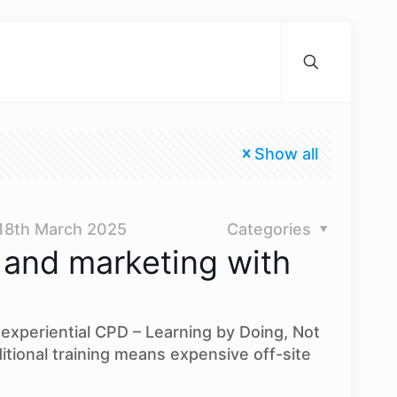
Show all
18th March 2025
Categories
 and marketing with
experiential CPD – Learning by Doing, Not
itional training means expensive off-site