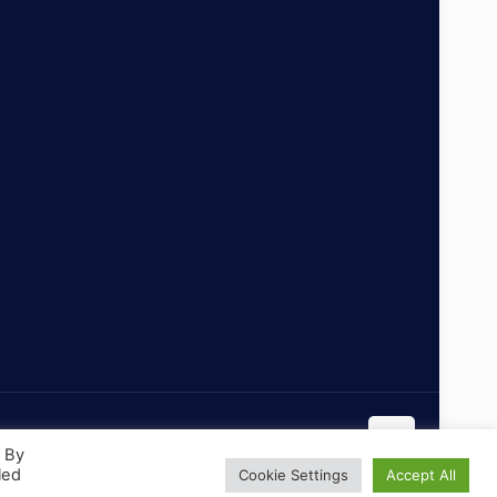
. By
led
Cookie Settings
Accept All