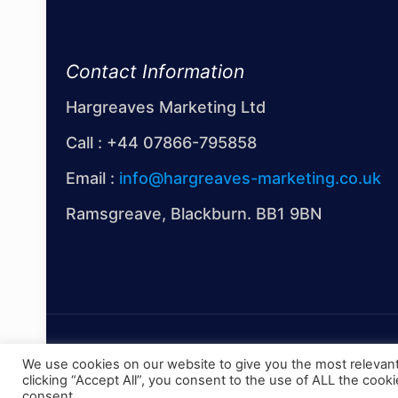
Contact Information
Hargreaves Marketing Ltd
Call :
+44 07866-795858
Email :
info@hargreaves-marketing.co.uk
Ramsgreave, Blackburn. BB1 9BN
© 2022 Hargreaves Marketing Limited
We use cookies on our website to give you the most relevan
clicking “Accept All”, you consent to the use of ALL the cook
consent.