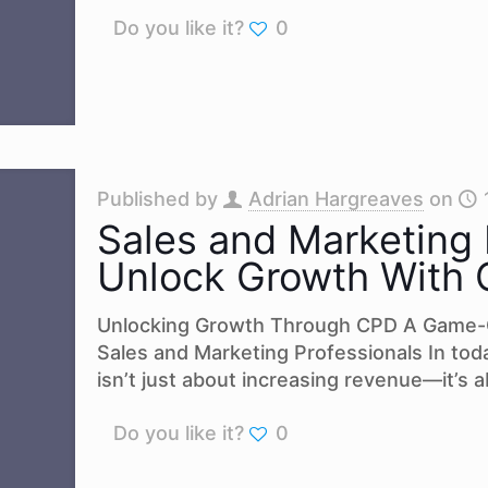
Do you like it?
0
Published by
Adrian Hargreaves
on
Sales and Marketing 
Unlock Growth With
Unlocking Growth Through CPD A Game-
Sales and Marketing Professionals In tod
isn’t just about increasing revenue—it’s 
Do you like it?
0