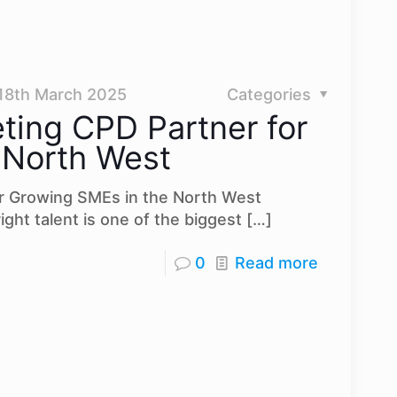
18th March 2025
Categories
ting CPD Partner for
 North West
r Growing SMEs in the North West
ight talent is one of the biggest
[…]
0
Read more