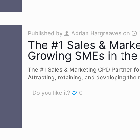
Published by
Adrian Hargreaves
on
The #1 Sales & Marke
Growing SMEs in the
The #1 Sales & Marketing CPD Partner fo
Attracting, retaining, and developing the r
Do you like it?
0