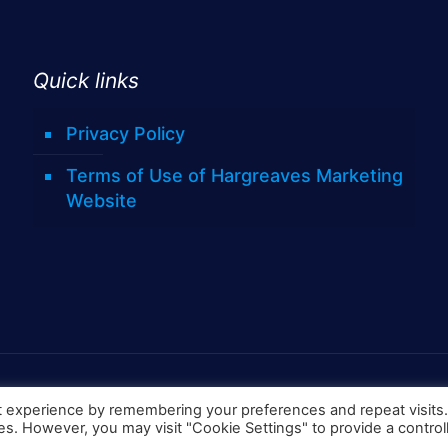
Quick links
Privacy Policy
Terms of Use of Hargreaves Marketing
Website
t experience by remembering your preferences and repeat visits
ies. However, you may visit "Cookie Settings" to provide a control