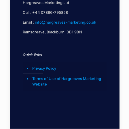
Hargreaves Marketing Ltd
Call :
+44 07866-795858
Email :
info@hargreaves-marketing.co.uk
Ramsgreave, Blackburn. BB1 9BN
Quick links
Privacy Policy
Terms of Use of Hargreaves Marketing
Website