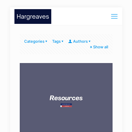
Categories
Tags
Authors
Show all