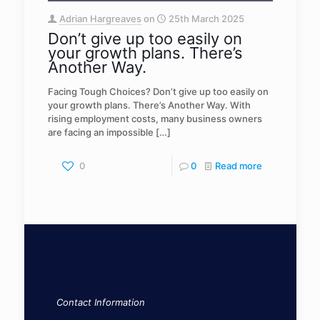
Adrian Hargreaves
on
25th March 2025
Don’t give up too easily on
your growth plans. There’s
Another Way.
Facing Tough Choices? Don’t give up too easily on
your growth plans. There’s Another Way. With
rising employment costs, many business owners
are facing an impossible
[…]
0
0
Read more
Contact Information