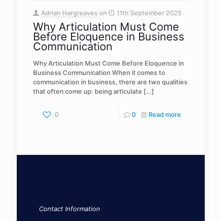
Adrian Hargreaves
on
11th September 2025
Why Articulation Must Come
Before Eloquence in Business
Communication
Why Articulation Must Come Before Eloquence in
Business Communication When it comes to
communication in business, there are two qualities
that often come up: being articulate
[…]
0
0
Read more
Contact Information