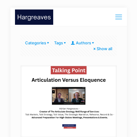
Categories
Tags
Authors
Show all