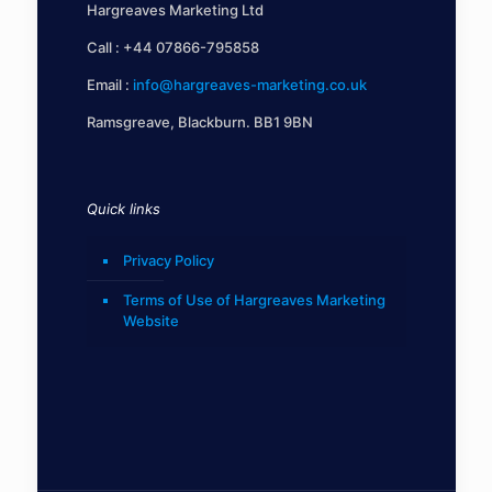
Hargreaves Marketing Ltd
Call :
+44 07866-795858
Email :
info@hargreaves-marketing.co.uk
Ramsgreave, Blackburn. BB1 9BN
Quick links
Privacy Policy
Terms of Use of Hargreaves Marketing
Website