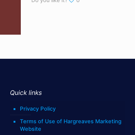
Do you like it?
0
Quick links
Privacy Policy
Terms of Use of Hargreaves Marketing
Website