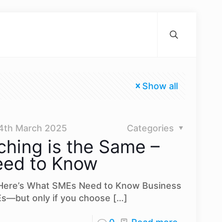
Show all
4th March 2025
Categories
ching is the Same –
eed to Know
– Here’s What SMEs Need to Know Business
s—but only if you choose
[…]