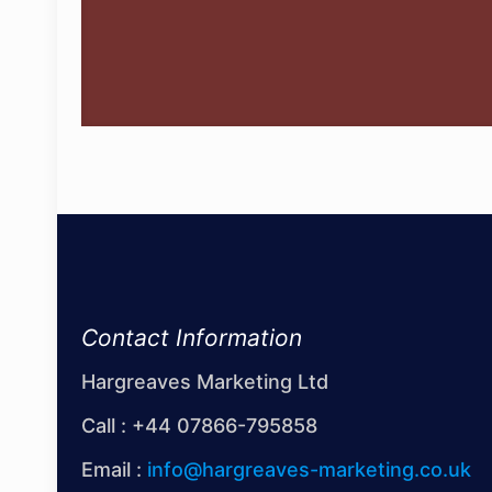
Contact Information
Hargreaves Marketing Ltd
Call :
+44 07866-795858
Email :
info@hargreaves-marketing.co.uk