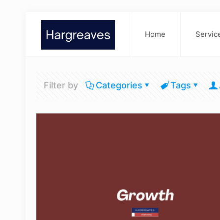
Home
Servic
Filter by
Categories
Tags