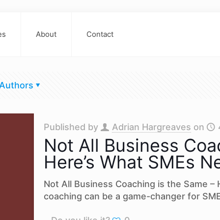
es
About
Contact
Authors
Published by
Adrian Hargreaves
on
Not All Business Coa
Here’s What SMEs N
Not All Business Coaching is the Same 
coaching can be a game-changer for SME