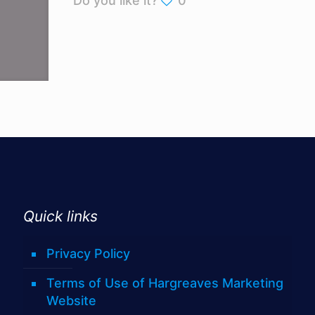
Do you like it?
0
Quick links
Privacy Policy
Terms of Use of Hargreaves Marketing
Website