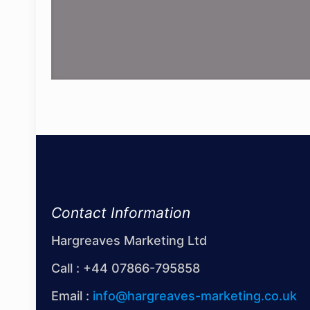
Contact Information
Hargreaves Marketing Ltd
Call :
+44 07866-795858
Email :
info@hargreaves-marketing.co.uk