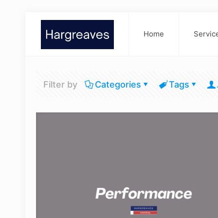
Home
Servic
Filter by
Categories
Tags