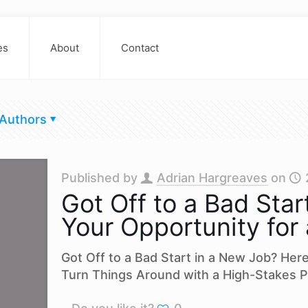
es
About
Contact
Authors
Published by
Adrian Hargreaves
on
Got Off to a Bad Star
Your Opportunity for
Got Off to a Bad Start in a New Job? Her
Turn Things Around with a High-Stakes P