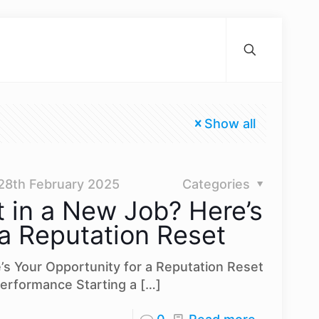
Show all
28th February 2025
Categories
t in a New Job? Here’s
 a Reputation Reset
e’s Your Opportunity for a Reputation Reset
erformance Starting a
[…]