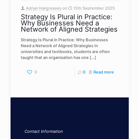
Adrian Hargreaves
on
15th September 2025
Strategy Is Plural in Practice:
Why Businesses Need a
Network of Aligned Strategies
Strategy Is Plural in Practice: Why Businesses
Need a Network of Aligned Strategies In
universities and textbooks, students are often
taught that an organisation has one
[…]
0
0
Read more
Contact Information