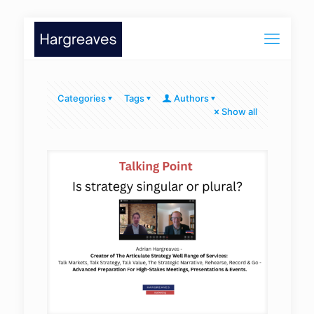
Categories
Tags
Authors
Show all