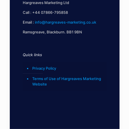
Hargreaves Marketing Ltd
Call :
+44 07866-795858
Email :
info@hargreaves-marketing.co.uk
Ramsgreave, Blackburn. BB1 9BN
Quick links
Privacy Policy
Terms of Use of Hargreaves Marketing
Website