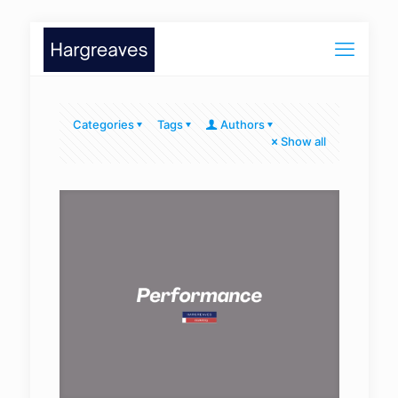
Categories
Tags
Authors
Show all