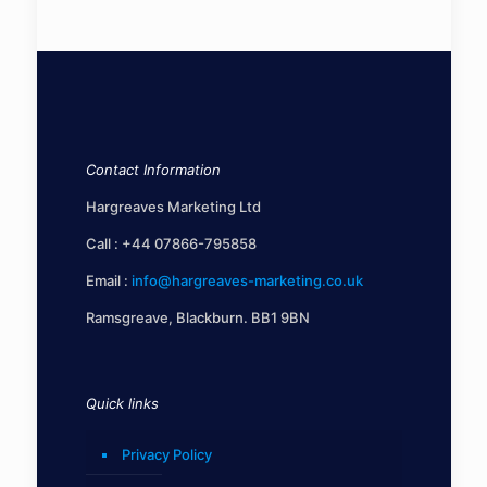
Contact Information
Hargreaves Marketing Ltd
Call :
+44 07866-795858
Email :
info@hargreaves-marketing.co.uk
Ramsgreave, Blackburn. BB1 9BN
Quick links
Privacy Policy