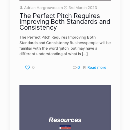
Adrian Hargreaves
on
3rd March 2023
The Perfect Pitch Requires
Improving Both Standards and
Consistency
The Perfect Pitch Requires Improving Both
Standards and Consistency Businesspeople will be
familiar with the word ‘pitch’ but may have a
different understanding of what is
[…]
0
0
Read more